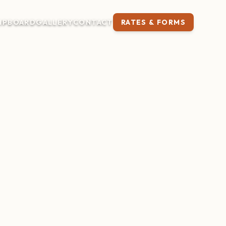
IP
BOARD
GALLERY
CONTACT
RATES & FORMS