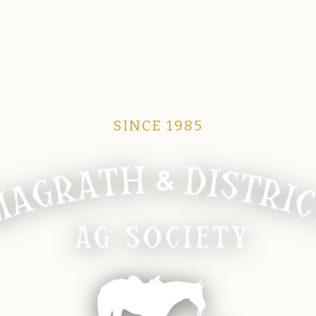
SINCE 1985