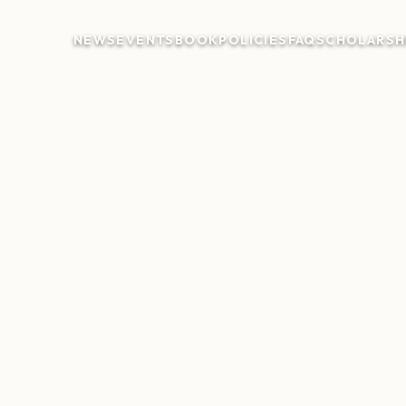
NEWS
EVENTS
BOOK
POLICIES
FAQ
SCHOLARSH