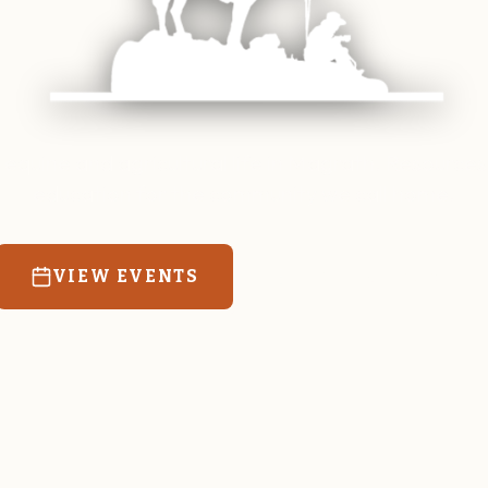
 equine and agricultural life in Magrath. Resources
education for the community we call home.
VIEW EVENTS
RATES & FORMS