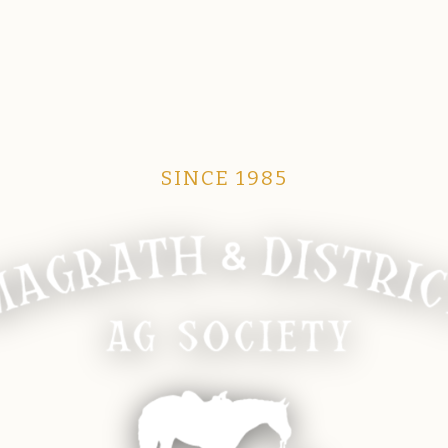
SINCE 1985