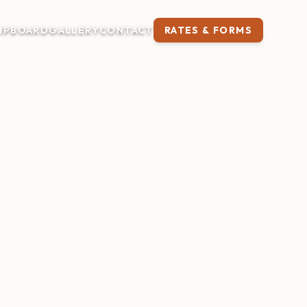
IP
BOARD
GALLERY
CONTACT
RATES & FORMS