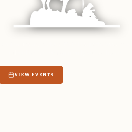
 equine and agricultural life in Magrath. Resources
education for the community we call home.
VIEW EVENTS
RATES & FORMS