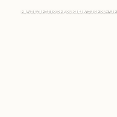
NEWS
EVENTS
BOOK
POLICIES
FAQ
SCHOLARSH