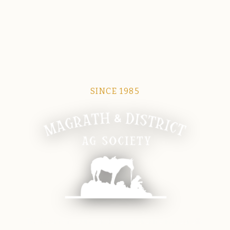
SINCE 1985
Magrath Ag Society
The heart of equine and agricultural life in Magrath.