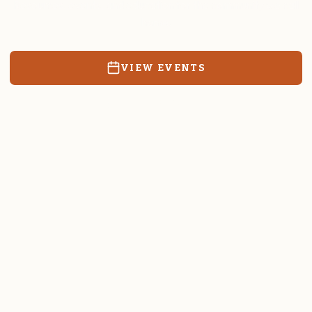
Resources, events, and education for the community we call
home.
VIEW EVENTS
RATES & FORMS