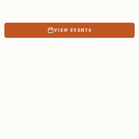
Resources, events, and education for the community we call
home.
VIEW EVENTS
RATES & FORMS