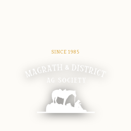
SINCE 1985
Magrath Ag Society
The heart of equine and agricultural life in Magrath.