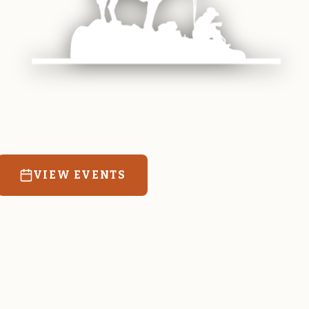
 equine and agricultural life in Magrath. Resources
education for the community we call home.
VIEW EVENTS
RATES & FORMS