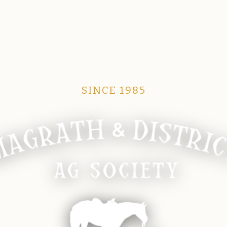
SINCE 1985