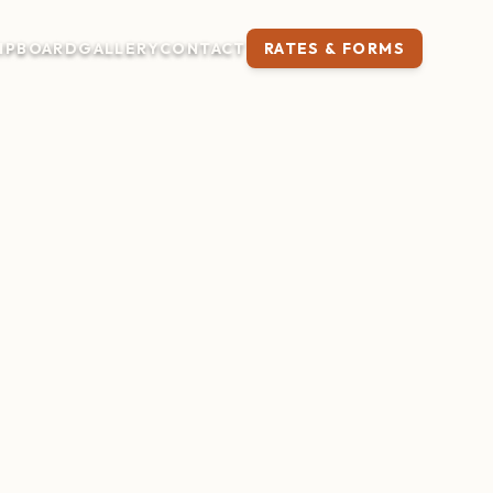
IP
BOARD
GALLERY
CONTACT
RATES & FORMS