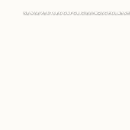
NEWS
EVENTS
BOOK
POLICIES
FAQ
SCHOLARSH