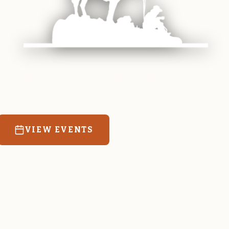
 equine and agricultural life in Magrath. Resources
education for the community we call home.
VIEW EVENTS
RATES & FORMS