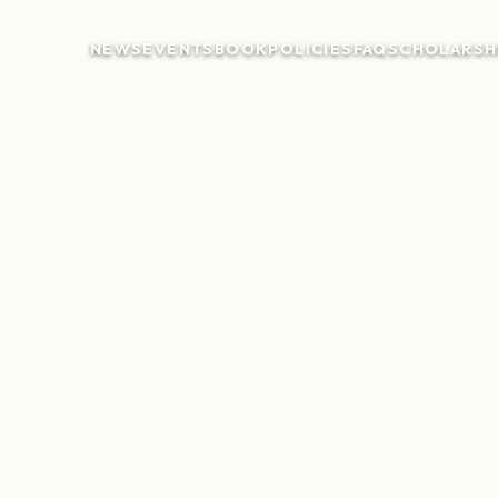
NEWS
EVENTS
BOOK
POLICIES
FAQ
SCHOLARSH