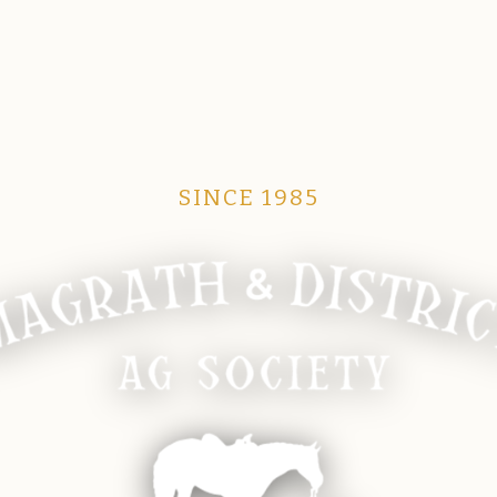
SINCE 1985