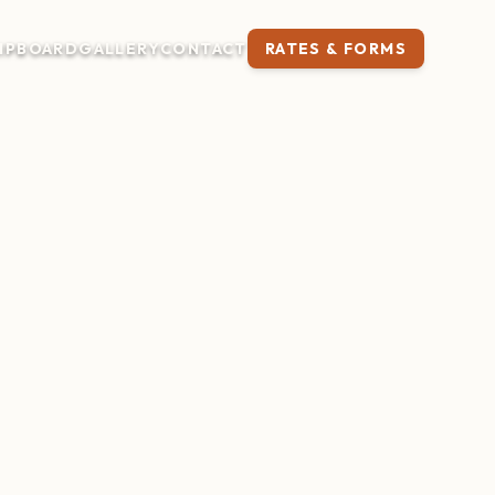
IP
BOARD
GALLERY
CONTACT
RATES & FORMS