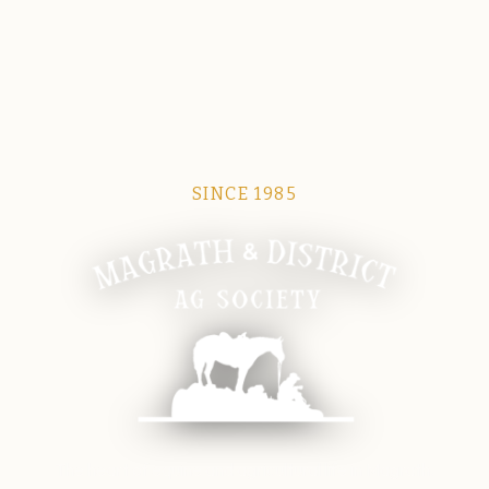
SINCE 1985
Magrath Ag Society
The heart of equine and agricultural life in Magrath.