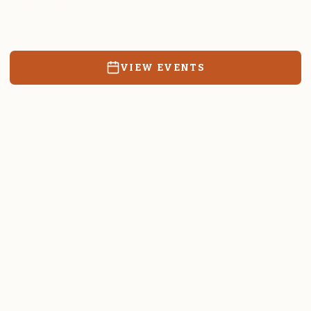
Resources, events, and education for the community we call
home.
VIEW EVENTS
RATES & FORMS