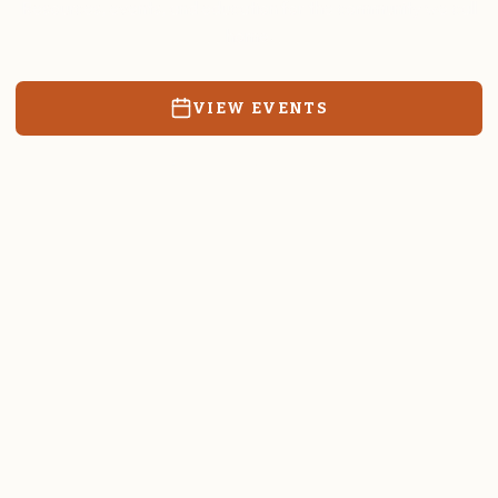
Resources, events, and education for the community we call
home.
VIEW EVENTS
RATES & FORMS