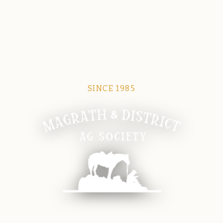
SINCE 1985
Magrath Ag Society
The heart of equine and agricultural life in Magrath.