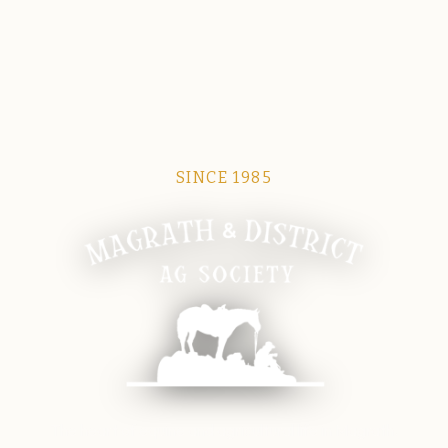
SINCE 1985
Magrath Ag Society
The heart of equine and agricultural life in Magrath.