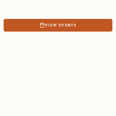
Resources, events, and education for the community we call
home.
VIEW EVENTS
RATES & FORMS