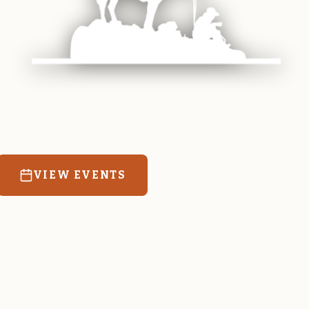
 equine and agricultural life in Magrath. Resources
education for the community we call home.
VIEW EVENTS
RATES & FORMS