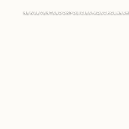
NEWS
EVENTS
BOOK
POLICIES
FAQ
SCHOLARSH