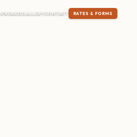
IP
BOARD
GALLERY
CONTACT
RATES & FORMS