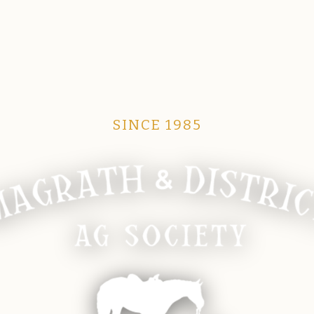
SINCE 1985