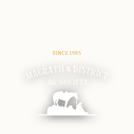
SINCE 1985
Magrath Ag Society
The heart of equine and agricultural life in Magrath.