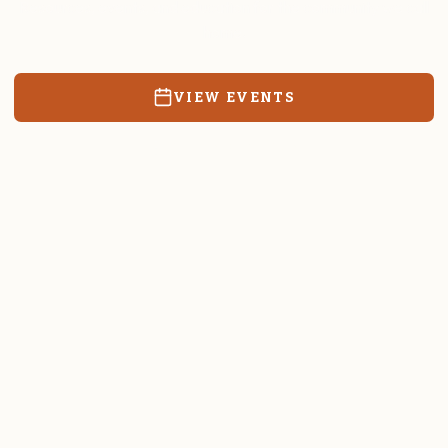
Resources, events, and education for the community we call
home.
VIEW EVENTS
RATES & FORMS