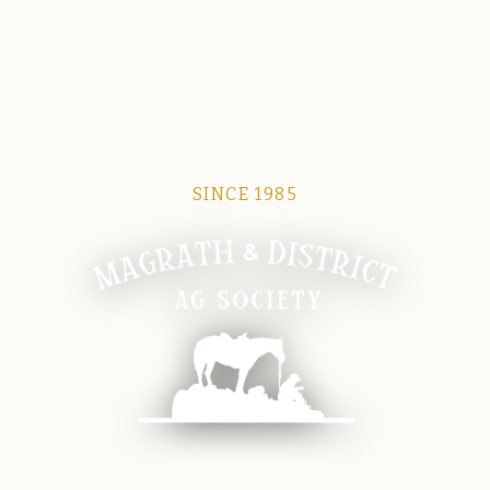
SINCE 1985
Magrath Ag Society
The heart of equine and agricultural life in Magrath.