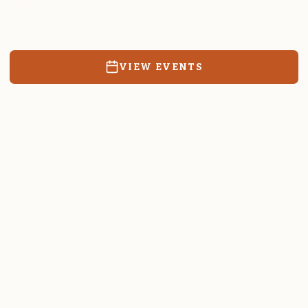
Resources, events, and education for the community we call
home.
VIEW EVENTS
RATES & FORMS