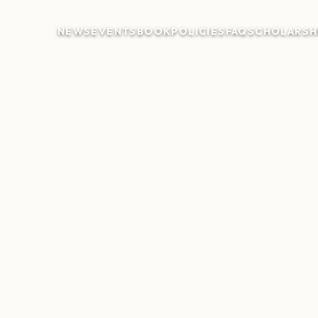
NEWS
EVENTS
BOOK
POLICIES
FAQ
SCHOLARSH