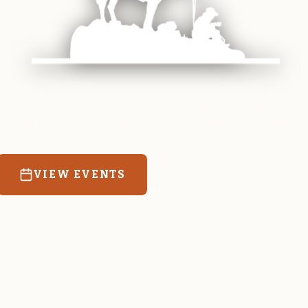
 equine and agricultural life in Magrath. Resources
education for the community we call home.
VIEW EVENTS
RATES & FORMS