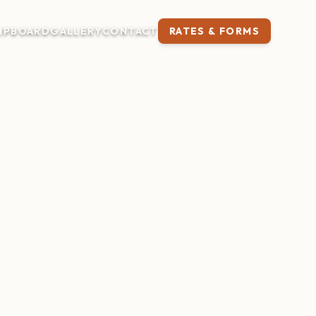
IP
BOARD
GALLERY
CONTACT
RATES & FORMS