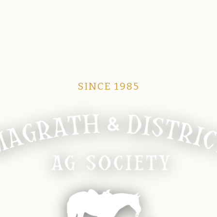
SINCE 1985