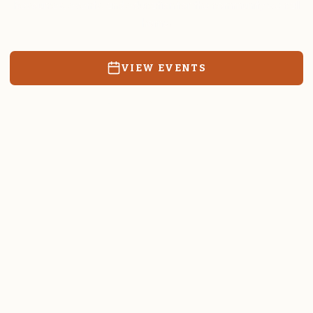
Resources, events, and education for the community we call
home.
VIEW EVENTS
RATES & FORMS