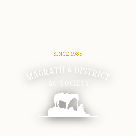
SINCE 1985
Magrath Ag Society
The heart of equine and agricultural life in Magrath.