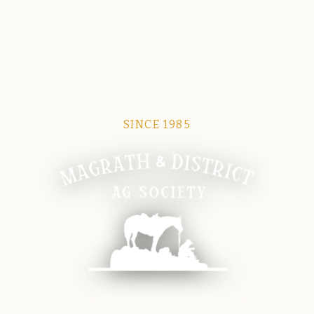
SINCE 1985
Magrath Ag Society
The heart of equine and agricultural life in Magrath.