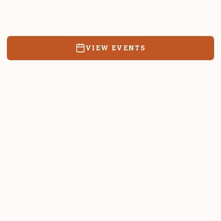
Resources, events, and education for the community we call
home.
VIEW EVENTS
RATES & FORMS