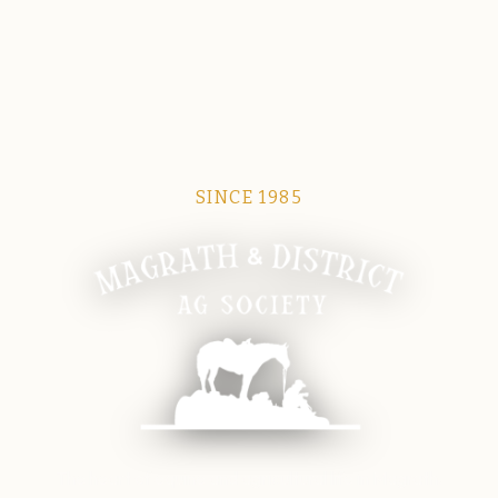
SINCE 1985
Magrath Ag Society
The heart of equine and agricultural life in Magrath.