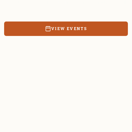
Resources, events, and education for the community we call
home.
VIEW EVENTS
RATES & FORMS