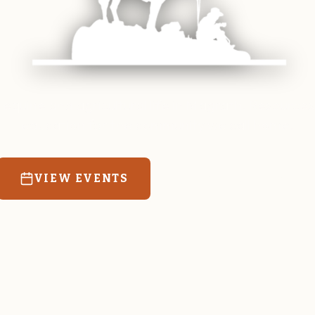
 equine and agricultural life in Magrath. Resources
education for the community we call home.
VIEW EVENTS
RATES & FORMS