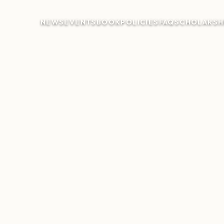
NEWS
EVENTS
BOOK
POLICIES
FAQ
SCHOLARSH