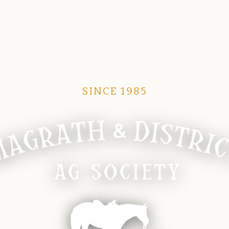
SINCE 1985