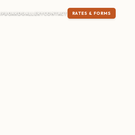
IP
BOARD
GALLERY
CONTACT
RATES & FORMS