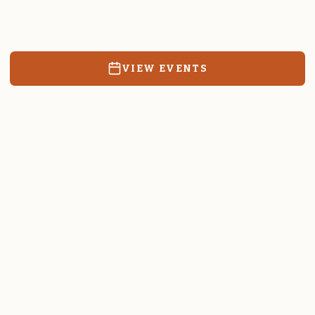
Resources, events, and education for the community we call
home.
VIEW EVENTS
RATES & FORMS