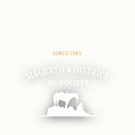
SINCE 1985
Magrath Ag Society
The heart of equine and agricultural life in Magrath.