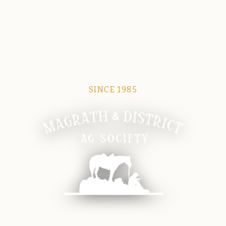
SINCE 1985
Magrath Ag Society
The heart of equine and agricultural life in Magrath.