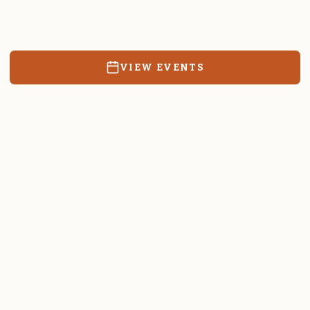
Resources, events, and education for the community we call
home.
VIEW EVENTS
RATES & FORMS