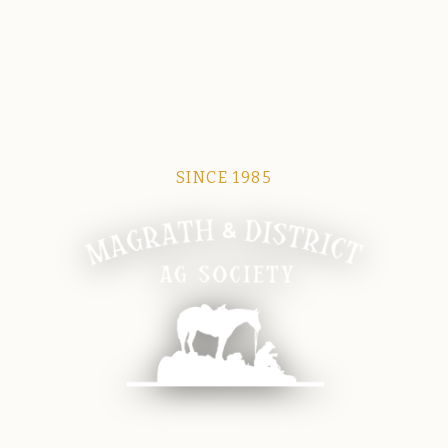
SINCE 1985
Magrath Ag Society
The heart of equine and agricultural life in Magrath.