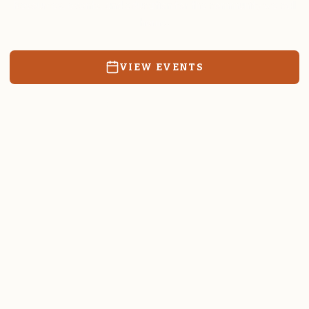
Resources, events, and education for the community we call
home.
VIEW EVENTS
RATES & FORMS