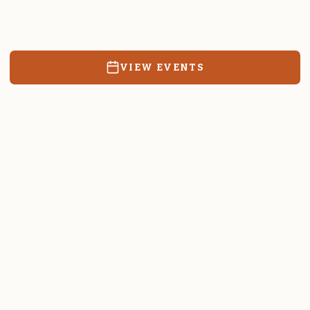
Resources, events, and education for the community we call
home.
VIEW EVENTS
RATES & FORMS