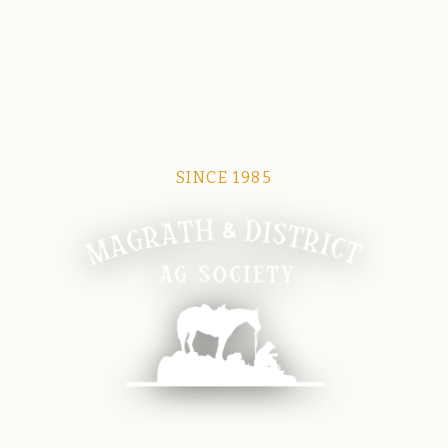
SINCE 1985
Magrath Ag Society
The heart of equine and agricultural life in Magrath.