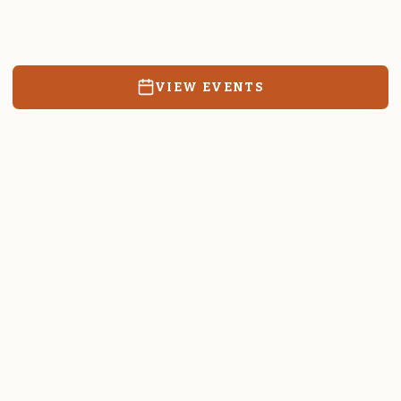
Resources, events, and education for the community we call
home.
VIEW EVENTS
RATES & FORMS