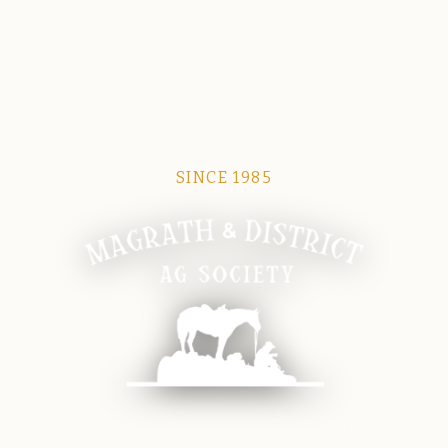
SINCE 1985
Magrath Ag Society
The heart of equine and agricultural life in Magrath.