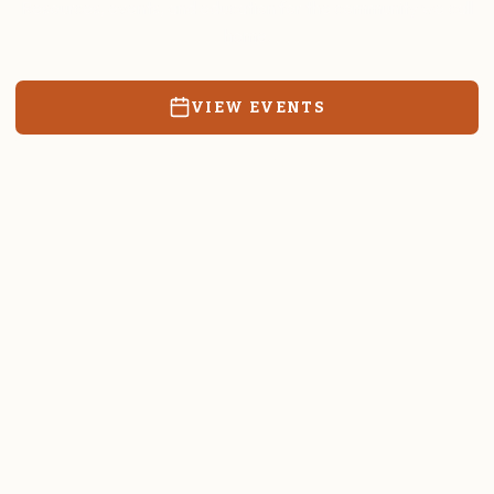
Resources, events, and education for the community we call
home.
VIEW EVENTS
RATES & FORMS