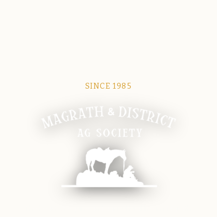
SINCE 1985
Magrath Ag Society
The heart of equine and agricultural life in Magrath.