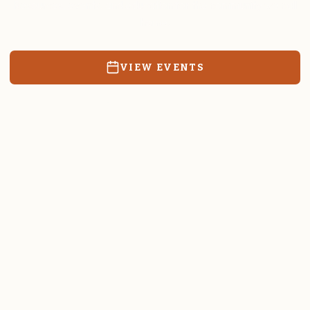
Resources, events, and education for the community we call
home.
VIEW EVENTS
RATES & FORMS