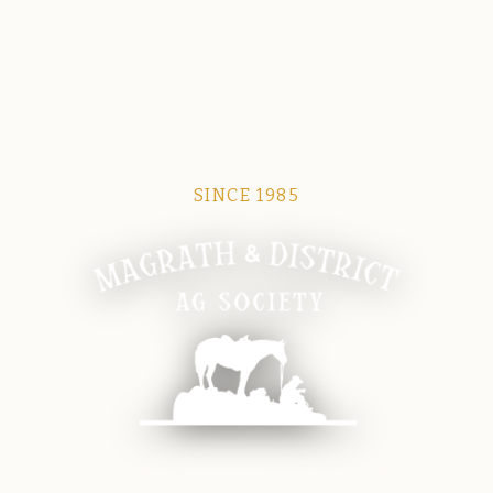
SINCE 1985
Magrath Ag Society
The heart of equine and agricultural life in Magrath.