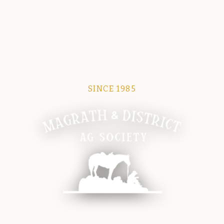
SINCE 1985
Magrath Ag Society
The heart of equine and agricultural life in Magrath.