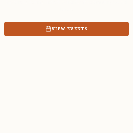
Resources, events, and education for the community we call
home.
VIEW EVENTS
RATES & FORMS