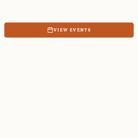
Resources, events, and education for the community we call
home.
VIEW EVENTS
RATES & FORMS