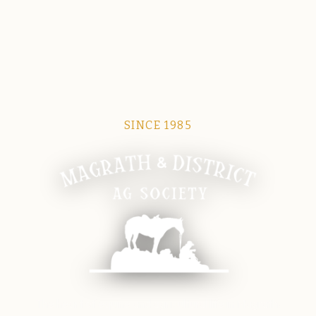
SINCE 1985
Magrath Ag Society
The heart of equine and agricultural life in Magrath.