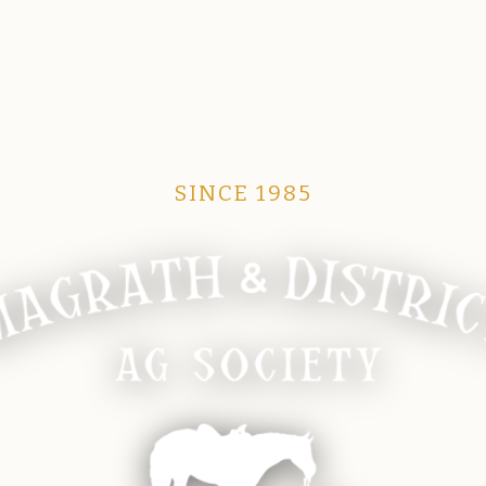
SINCE 1985