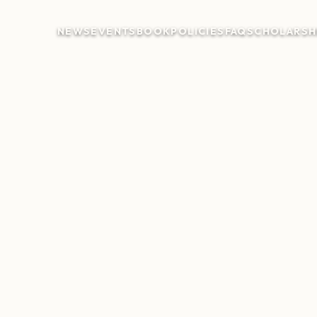
NEWS
EVENTS
BOOK
POLICIES
FAQ
SCHOLARSH