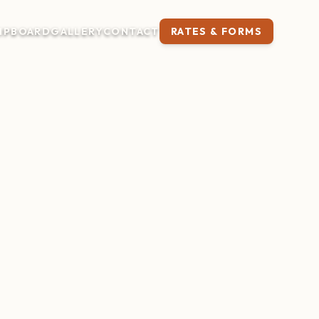
IP
BOARD
GALLERY
CONTACT
RATES & FORMS