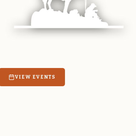
 equine and agricultural life in Magrath. Resources
education for the community we call home.
VIEW EVENTS
RATES & FORMS