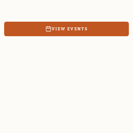
Resources, events, and education for the community we call
home.
VIEW EVENTS
RATES & FORMS