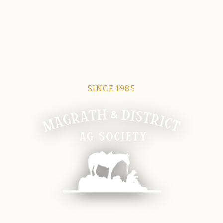
SINCE 1985
Magrath Ag Society
The heart of equine and agricultural life in Magrath.