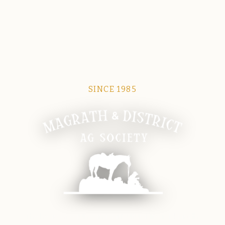
SINCE 1985
Magrath Ag Society
The heart of equine and agricultural life in Magrath.