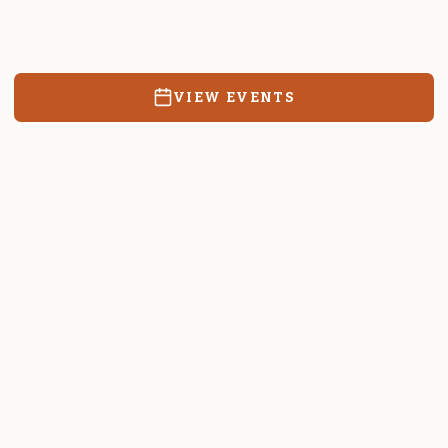
Resources, events, and education for the community we call
home.
VIEW EVENTS
RATES & FORMS