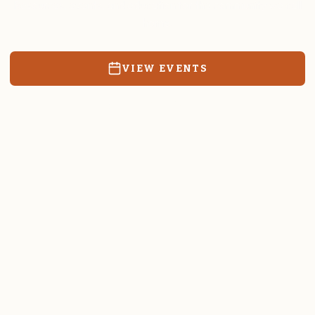
Resources, events, and education for the community we call
home.
VIEW EVENTS
RATES & FORMS