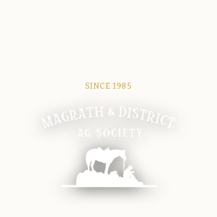
SINCE 1985
Magrath Ag Society
The heart of equine and agricultural life in Magrath.