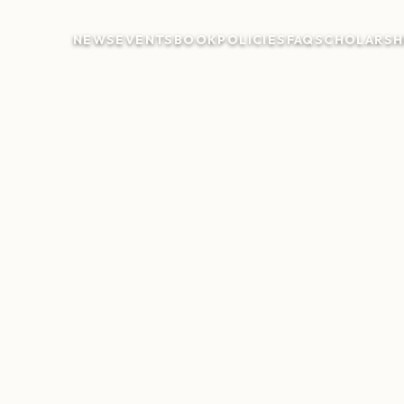
NEWS
EVENTS
BOOK
POLICIES
FAQ
SCHOLARSH