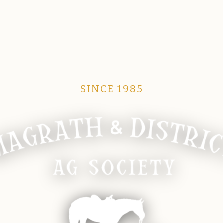
SINCE 1985