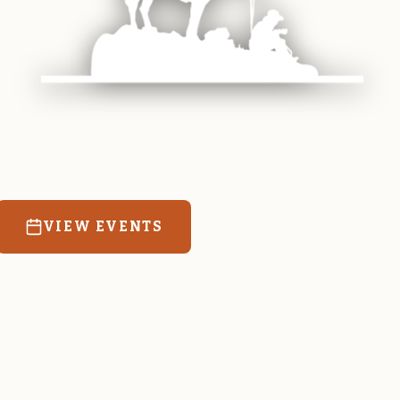
 equine and agricultural life in Magrath. Resources
education for the community we call home.
VIEW EVENTS
RATES & FORMS