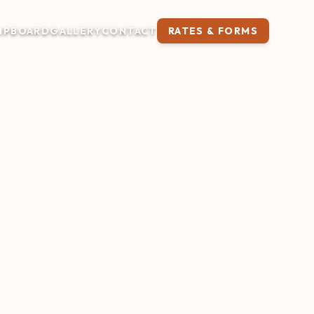
IP
BOARD
GALLERY
CONTACT
RATES & FORMS