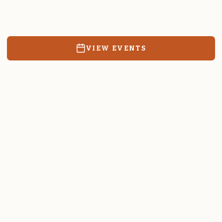
Resources, events, and education for the community we call
home.
VIEW EVENTS
RATES & FORMS