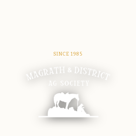
SINCE 1985
Magrath Ag Society
The heart of equine and agricultural life in Magrath.