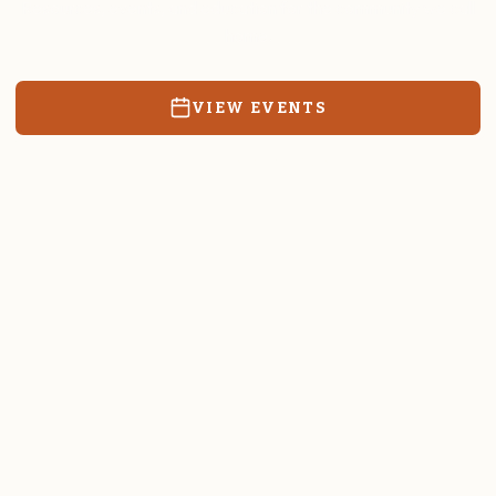
Resources, events, and education for the community we call
home.
VIEW EVENTS
RATES & FORMS