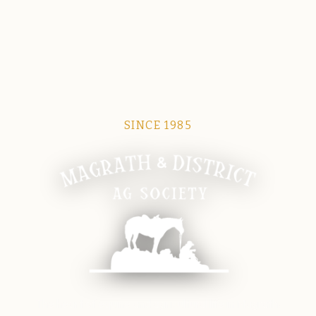
SINCE 1985
Magrath Ag Society
The heart of equine and agricultural life in Magrath.