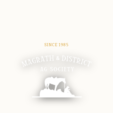
SINCE 1985
Magrath Ag Society
The heart of equine and agricultural life in Magrath.