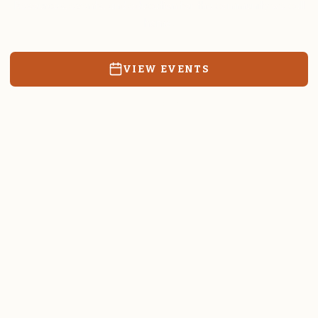
Resources, events, and education for the community we call
home.
VIEW EVENTS
RATES & FORMS