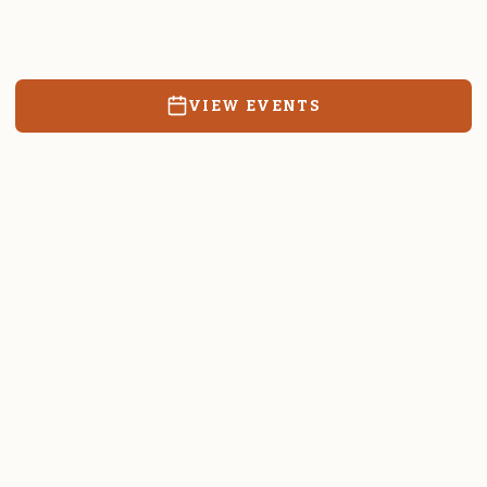
Resources, events, and education for the community we call
home.
VIEW EVENTS
RATES & FORMS