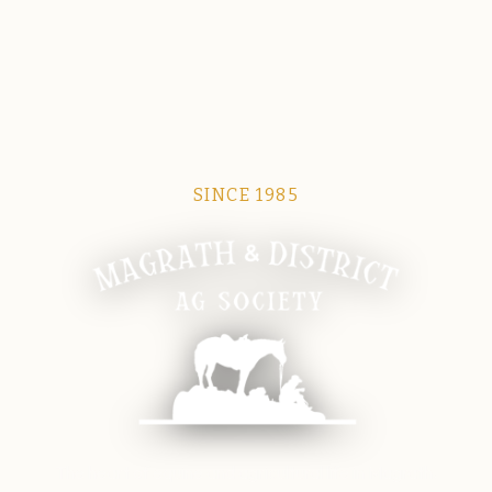
SINCE 1985
Magrath Ag Society
The heart of equine and agricultural life in Magrath.