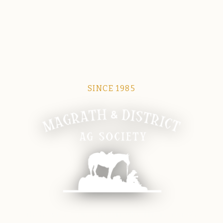
SINCE 1985
Magrath Ag Society
The heart of equine and agricultural life in Magrath.