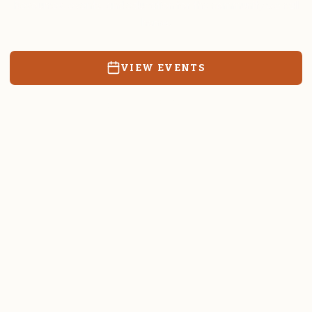
Resources, events, and education for the community we call
home.
VIEW EVENTS
RATES & FORMS