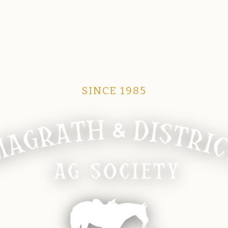
SINCE 1985