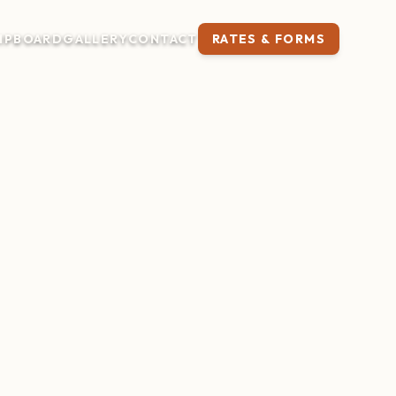
IP
BOARD
GALLERY
CONTACT
RATES & FORMS