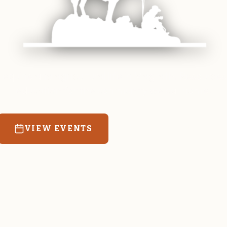
 equine and agricultural life in Magrath. Resources
education for the community we call home.
VIEW EVENTS
RATES & FORMS