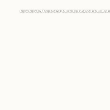
NEWS
EVENTS
BOOK
POLICIES
FAQ
SCHOLARSH