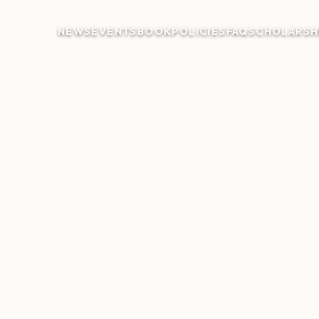
NEWS
EVENTS
BOOK
POLICIES
FAQ
SCHOLARSH