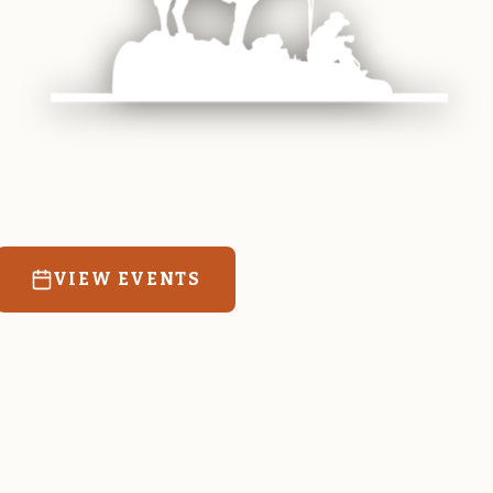
 equine and agricultural life in Magrath. Resources
education for the community we call home.
VIEW EVENTS
RATES & FORMS