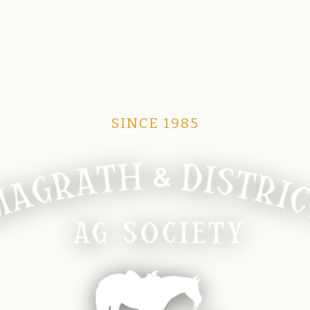
SINCE 1985