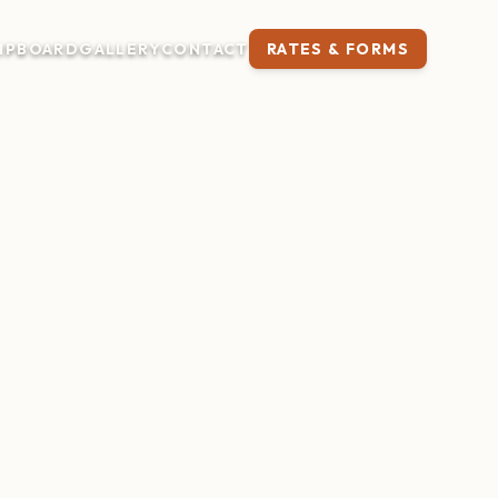
IP
BOARD
GALLERY
CONTACT
RATES & FORMS