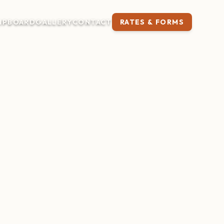
IP
BOARD
GALLERY
CONTACT
RATES & FORMS