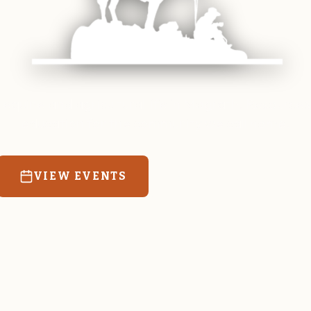
 equine and agricultural life in Magrath. Resources
education for the community we call home.
VIEW EVENTS
RATES & FORMS