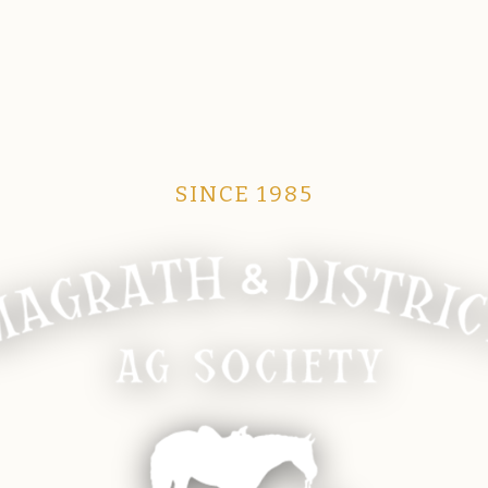
SINCE 1985