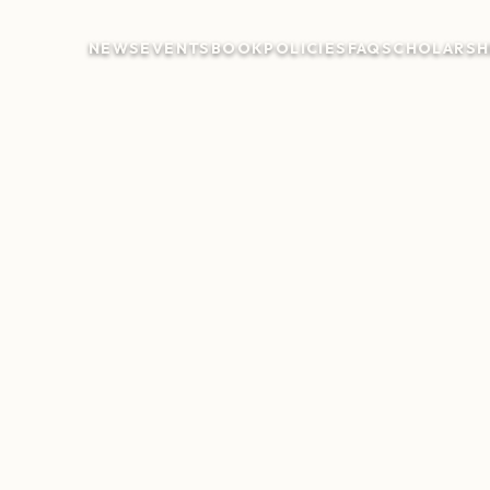
NEWS
EVENTS
BOOK
POLICIES
FAQ
SCHOLARSH