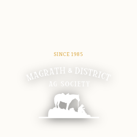
SINCE 1985
Magrath Ag Society
The heart of equine and agricultural life in Magrath.