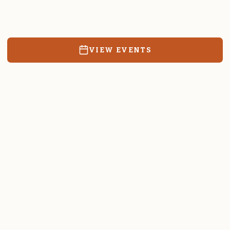
Resources, events, and education for the community we call
home.
VIEW EVENTS
RATES & FORMS