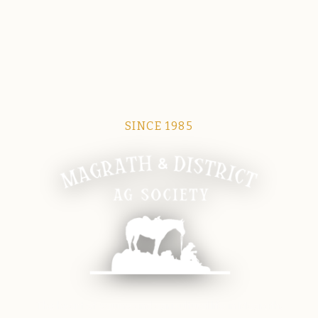
SINCE 1985
Magrath Ag Society
The heart of equine and agricultural life in Magrath.