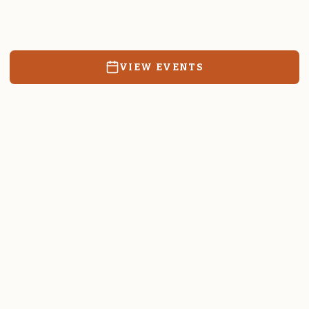
Resources, events, and education for the community we call
home.
VIEW EVENTS
RATES & FORMS