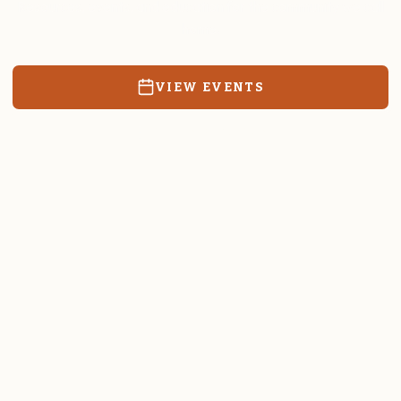
Resources, events, and education for the community we call
home.
VIEW EVENTS
RATES & FORMS