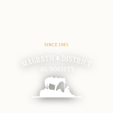
SINCE 1985
Magrath Ag Society
The heart of equine and agricultural life in Magrath.