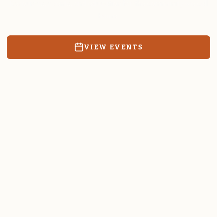
Resources, events, and education for the community we call
home.
VIEW EVENTS
RATES & FORMS