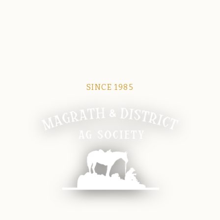
SINCE 1985
Magrath Ag Society
The heart of equine and agricultural life in Magrath.