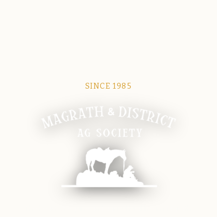
SINCE 1985
Magrath Ag Society
The heart of equine and agricultural life in Magrath.