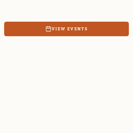
Resources, events, and education for the community we call
home.
VIEW EVENTS
RATES & FORMS