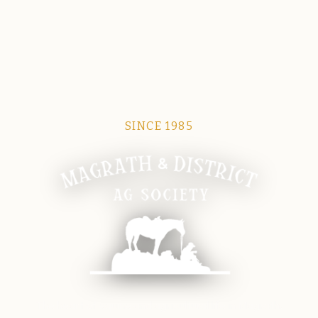
SINCE 1985
Magrath Ag Society
The heart of equine and agricultural life in Magrath.