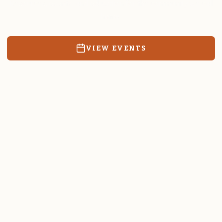
Resources, events, and education for the community we call
home.
VIEW EVENTS
RATES & FORMS