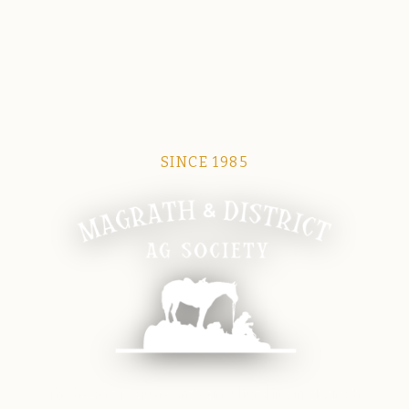
SINCE 1985
Magrath Ag Society
The heart of equine and agricultural life in Magrath.