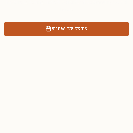
Resources, events, and education for the community we call
home.
VIEW EVENTS
RATES & FORMS