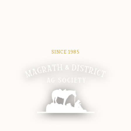
SINCE 1985
Magrath Ag Society
The heart of equine and agricultural life in Magrath.