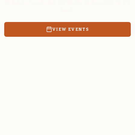
Resources, events, and education for the community we call
home.
VIEW EVENTS
RATES & FORMS