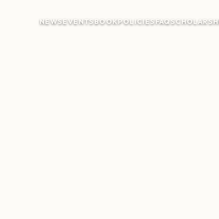
NEWS
EVENTS
BOOK
POLICIES
FAQ
SCHOLARSH