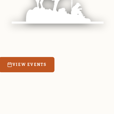
 equine and agricultural life in Magrath. Resources
education for the community we call home.
VIEW EVENTS
RATES & FORMS