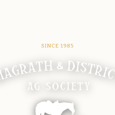
SINCE 1985