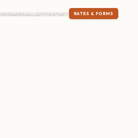
IP
BOARD
GALLERY
CONTACT
RATES & FORMS