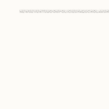
NEWS
EVENTS
BOOK
POLICIES
FAQ
SCHOLARSH