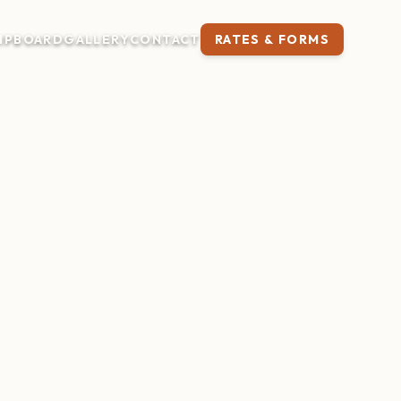
IP
BOARD
GALLERY
CONTACT
RATES & FORMS