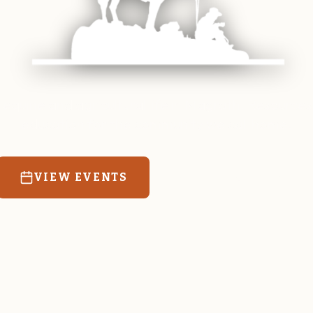
 equine and agricultural life in Magrath. Resources
education for the community we call home.
VIEW EVENTS
RATES & FORMS