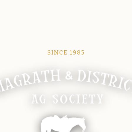
SINCE 1985