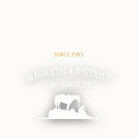
SINCE 1985
Magrath Ag Society
The heart of equine and agricultural life in Magrath.