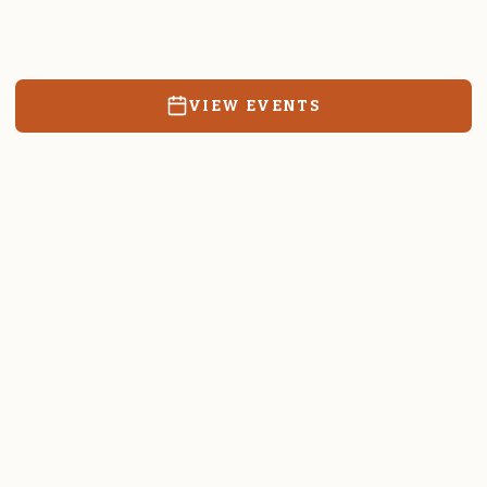
Resources, events, and education for the community we call
home.
VIEW EVENTS
RATES & FORMS